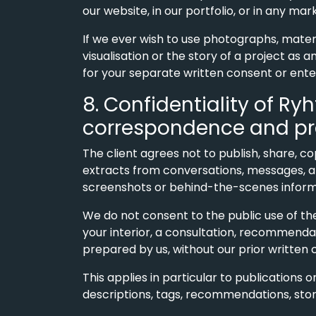
our website, in our portfolio, or in any ma
If we ever wish to use photographs, mater
visualisation or the story of a project as 
for your separate written consent or ente
8. Confidentiality of Ry
correspondence and pr
The client agrees not to publish, share, c
extracts from conversations, messages, ar
screenshots or behind-the-scenes informa
We do not consent to the public use of th
your interior, a consultation, recommendat
prepared by us, without our prior written 
This applies in particular to publications o
descriptions, tags, recommendations, stori