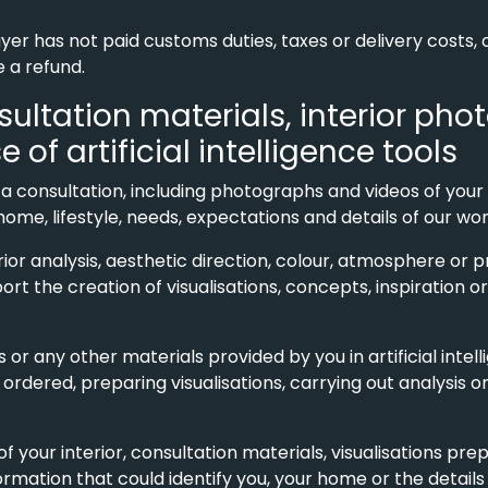
uyer has not paid customs duties, taxes or delivery costs
e a refund.
nsultation materials, interior ph
f artificial intelligence tools
 a consultation, including photographs and videos of your 
e, lifestyle, needs, expectations and details of our work
erior analysis, aesthetic direction, colour, atmosphere or
port the creation of visualisations, concepts, inspiration 
or any other materials provided by you in artificial intell
 ordered, preparing visualisations, carrying out analysis
 your interior, consultation materials, visualisations pre
mation that could identify you, your home or the details