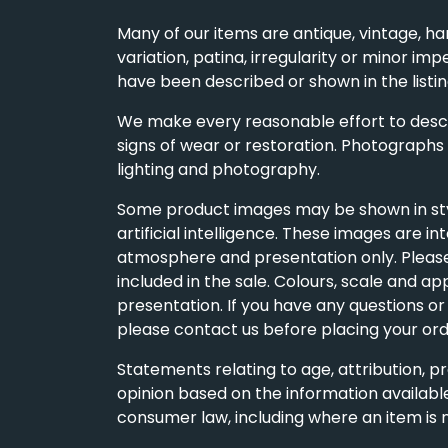
Many of our items are antique, vintage, ha
variation, patina, irregularity or minor imp
have been described or shown in the listin
We make every reasonable effort to descri
signs of wear or restoration. Photographs
lighting and photography.
Some product images may be shown in styl
artificial intelligence. These images are i
atmosphere and presentation only. Please 
included in the sale. Colours, scale and a
presentation. If you have any questions or d
please contact us before placing your ord
Statements relating to age, attribution, p
opinion based on the information available
consumer law, including where an item is 