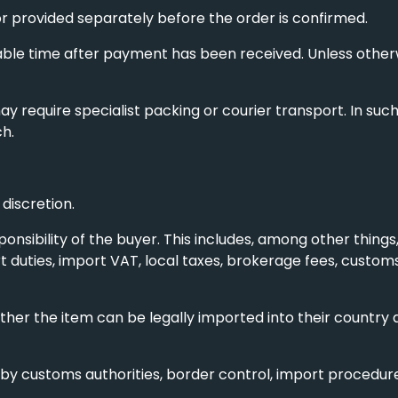
or provided separately before the order is confirmed.
ble time after payment has been received. Unless otherwi
may require specialist packing or courier transport. In su
ch.
discretion.
ponsibility of the buyer. This includes, among other things,
 duties, import VAT, local taxes, brokerage fees, custo
her the item can be legally imported into their country a
by customs authorities, border control, import procedures