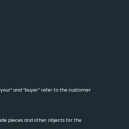
 “your” and “buyer” refer to the customer
ade pieces and other objects for the