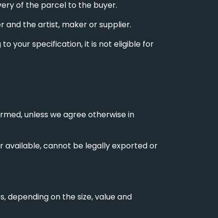
very of the parcel to the buyer.
and the artist, maker or supplier.
 your specification, it is not eligible for
irmed, unless we agree otherwise in
er available, cannot be legally exported or
es, depending on the size, value and