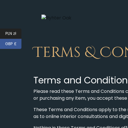
PLN zł
GBP £
Terms & Co
Terms and Conditions
Please read these Terms and Conditions ca
or purchasing any item, you accept thes
These Terms and Conditions apply to the sa
as to online interior consultations and dig
Nothing in these Terms and Conditions affe