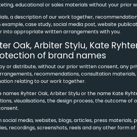
rketing, educational or sales materials without your prior 
ials, a description of our work together, recommendation
an example, case study, social media post, website publica
r into appropriate written arrangements with you.
hter Oak, Arbiter Stylu, Kate Ryht
otection of brand names
opy or distribute, without our prior written consent, any
rangements, recommendations, consultation materials, vi
tion relating to our work together.
e names Ryhter Oak, Arbiter Stylu or the name Kate Ryht
ions, visualisations, the design process, the outcome of 
consent.
n social media, websites, blogs, articles, press materials, 
es, recordings, screenshots, reels and any other form of 