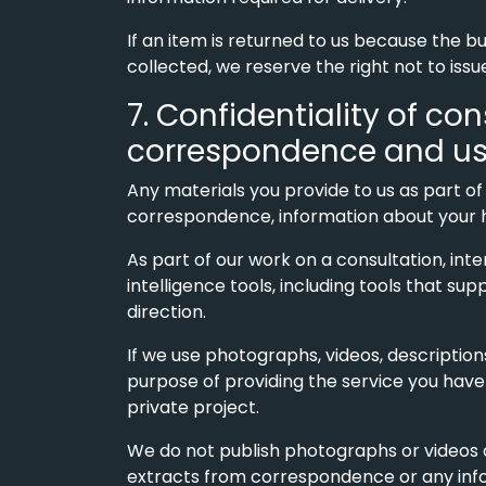
If an item is returned to us because the b
collected, we reserve the right not to issu
7. Confidentiality of co
correspondence and use o
Any materials you provide to us as part of
correspondence, information about your hom
As part of our work on a consultation, int
intelligence tools, including tools that sup
direction.
If we use photographs, videos, descriptions 
purpose of providing the service you have
private project.
We do not publish photographs or videos of
extracts from correspondence or any infor