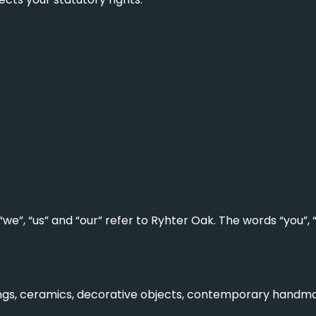
we”, “us” and “our” refer to Ryhter Oak. The words “you”,
tings, ceramics, decorative objects, contemporary handm