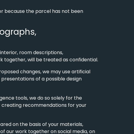
, or because the parcel has not been
otographs,
interior, room descriptions,
 together, will be treated as confidential.
 proposed changes, we may use artificial
or presentations of a possible design
igence tools, we do so solely for the
 or creating recommendations for your
pared on the basis of your materials,
 of our work together on social media, on