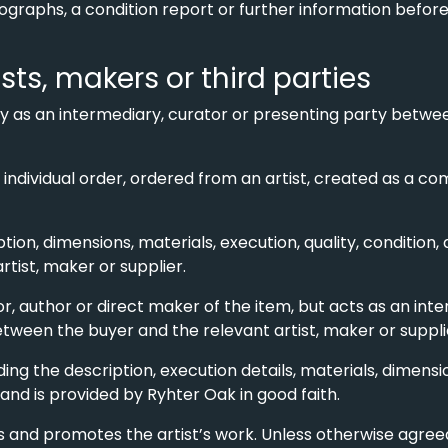
otographs, a condition report or further information befo
ists, makers or third parties
ly as an intermediary, curator or presenting party betwe
o individual order, ordered from an artist, created as a 
ption, dimensions, materials, execution, quality, condition,
artist, maker or supplier.
r, author or direct maker of the item, but acts as an inte
etween the buyer and the relevant artist, maker or suppli
uding the description, execution details, materials, dime
 and is provided by Ryhter Oak in good faith.
 and promotes the artist’s work. Unless otherwise agreed,