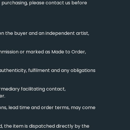
re purchasing, please contact us before
en the buyer and an independent artist,
commission or marked as Made to Order,
 authenticity, fulfilment and any obligations
rmediary facilitating contact,
er.
nsions, lead time and order terms, may come
 the item is dispatched directly by the