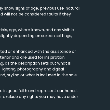
y show signs of age, previous use, natural
d will not be considered faults if they
als, age, where known, and any visible
slightly depending on screen settings,
ted or enhanced with the assistance of
erior and are used for inspiration,
, as the description sets out what is
 lighting, photography and digital
d, styling or what is included in the sale,
de in good faith and represent our honest
 or exclude any rights you may have under