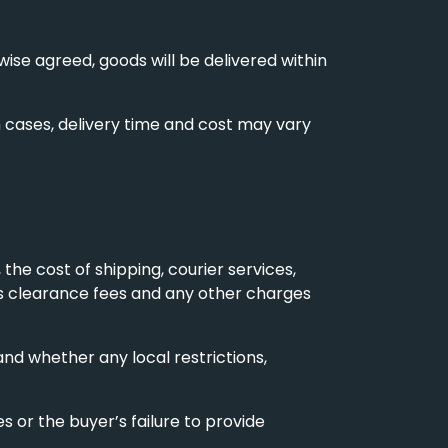
se agreed, goods will be delivered within
ch cases, delivery time and cost may vary
 the cost of shipping, courier services,
ms clearance fees and any other charges
nd whether any local restrictions,
 or the buyer’s failure to provide