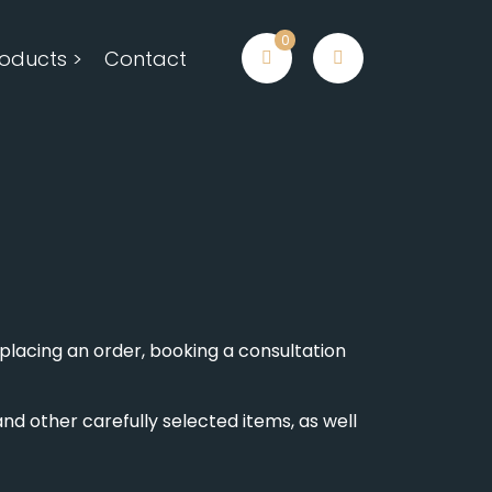
0
oducts >
Contact
placing an order, booking a consultation
nd other carefully selected items, as well