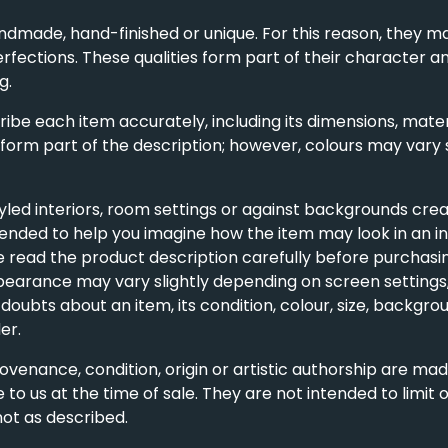
ndmade, hand-finished or unique. For this reason, they ma
erfections. These qualities form part of their character an
g.
be each item accurately, including its dimensions, materi
 form part of the description; however, colours may vary 
ed interiors, room settings or against backgrounds crea
ntended to help you imagine how the item may look in an int
read the product description carefully before purchasing
ppearance may vary slightly depending on screen settings,
oubts about an item, its condition, colour, size, backgroun
er.
rovenance, condition, origin or artistic authorship are ma
 to us at the time of sale. They are not intended to limit
not as described.