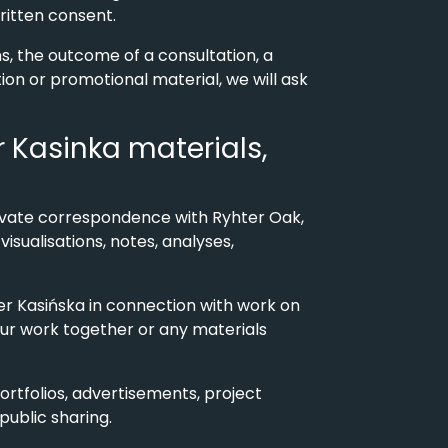
written consent.
s, the outcome of a consultation, a
tion or promotional material, we will ask
er Kasinka materials,
 private correspondence with Ryhter Oak,
sualisations, notes, analyses,
er Kasińska in connection with work on
our work together or any materials
portfolios, advertisements, project
public sharing.