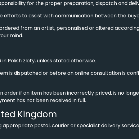
esponsibility for the proper preparation, dispatch and deli
efforts to assist with communication between the buyer 
 ordered from an artist, personalised or altered according to
our mind.
 in Polish zloty, unless stated otherwise.
em is dispatched or before an online consultation is conf
n order if an item has been incorrectly priced, is no long
ayment has not been received in full.
United Kingdom
 appropriate postal, courier or specialist delivery servic