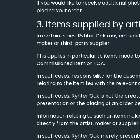
If you would like to receive additional ph
placing your order.
3. Items supplied by art
In certain cases, Ryhter Oak may act sole
maker or third-party supplier.
This applies in particular to items made t
Commissioned Item or POA.
In such cases, responsibility for the descri
relating to the item lies with the relevant 
In such cases, Ryhter Oak is not the creato
presentation or the placing of an order b
Information relating to such an item, incl
directly from the artist, maker or supplier
In such cases, Ryhter Oak merely presents