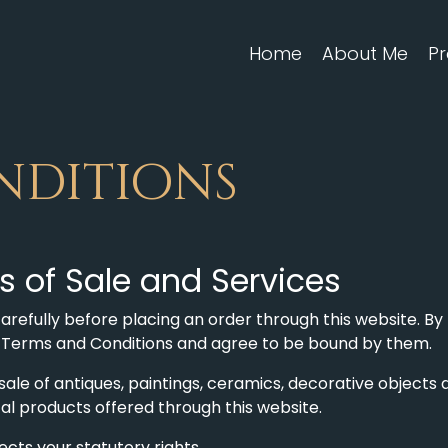
Home
About Me
Pr
nditions
 of Sale and Services
refully before placing an order through this website. By 
e Terms and Conditions and agree to be bound by them.
le of antiques, paintings, ceramics, decorative objects a
ital products offered through this website.
cts your statutory rights.