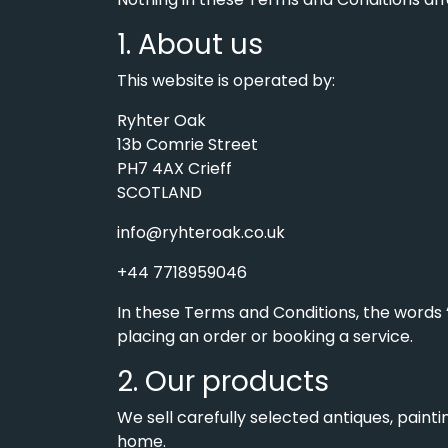
1. About us
This website is operated by:
Ryhter Oak
13b Comrie Street
PH7 4AX Crieff
SCOTLAND
info@ryhteroak.co.uk
+44 7718959046
In these Terms and Conditions, the words “
placing an order or booking a service.
2. Our products
We sell carefully selected antiques, pain
home.