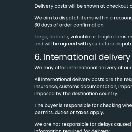
Delivery costs will be shown at checkout 
We aim to dispatch items within a reasona
30 days of order confirmation.
Large, delicate, valuable or fragile items 
and will be agreed with you before dispat
6. International delivery
We may offer international delivery at our 
All international delivery costs are the res
insurance, customs documentation, import
imposed by the destination country.
The buyer is responsible for checking whet
permits, duties or taxes apply.
We are not responsible for delays caused 
information required for delivery.