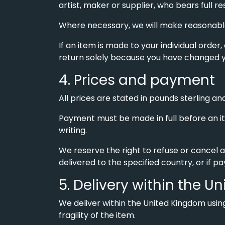
artist, maker or supplier, who bears full r
Where necessary, we will make reasonable 
If an item is made to your individual order,
return solely because you have changed y
4. Prices and payment
All prices are stated in pounds sterling and
Payment must be made in full before an it
writing.
We reserve the right to refuse or cancel a
delivered to the specified country, or if p
5. Delivery within the 
We deliver within the United Kingdom using
fragility of the item.